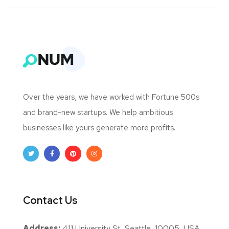
Over the years, we have worked with Fortune 500s
and brand-new startups. We help ambitious
businesses like yours generate more profits.
Contact Us
Address:
411 University St, Seattle, 10005, USA