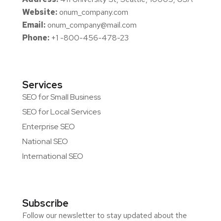
Website:
onum_company.com
Email:
onum_company@mail.com
Phone:
+1 -800-456-478-23
Services
SEO for Small Business
SEO for Local Services
Enterprise SEO
National SEO
International SEO
Subscribe
Follow our newsletter to stay updated about the