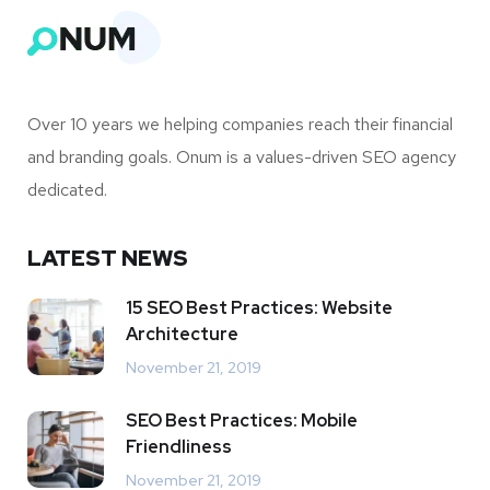
Over 10 years we helping companies reach their financial
and branding goals. Onum is a values-driven SEO agency
dedicated.
LATEST NEWS
15 SEO Best Practices: Website
Architecture
November 21, 2019
SEO Best Practices: Mobile
Friendliness
November 21, 2019