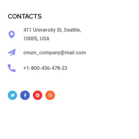
CONTACTS
411 University St, Seattle,
10005, USA
onum_company@mail.com
+1-800-456-478-23