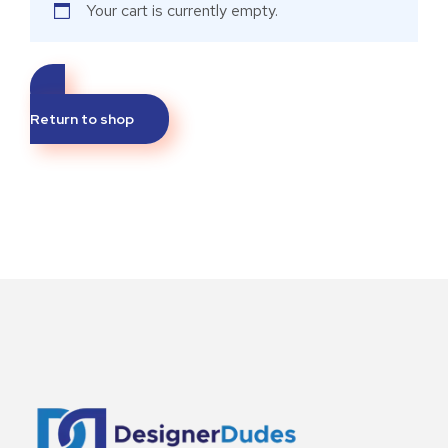
Your cart is currently empty.
Return to shop