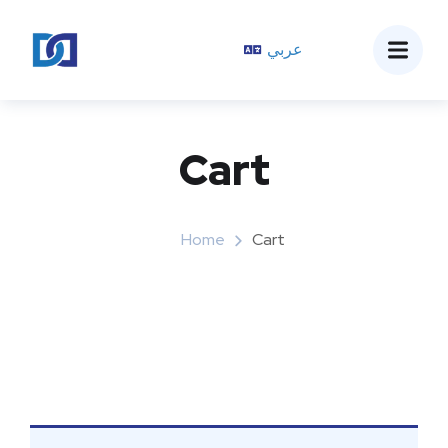
عربي
Cart
Home
Cart