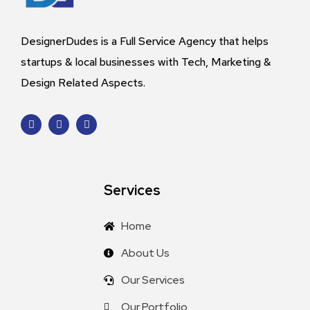
DesignerDudes is a Full Service Agency that helps
startups & local businesses with Tech, Marketing &
Design Related Aspects.
Services
Home
About Us
Our Services
Our Portfolio