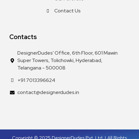
Contact Us
Contacts
DesignerDudes' Office, 6th Floor, 601 Mawin
Super Towers, Tolichowki, Hyderabad,
Telangana - 500008
+91 7013396624
contact@designerdudes.in
Copyright © 2025 DesignerDudes Pvt. Ltd. | All Rights