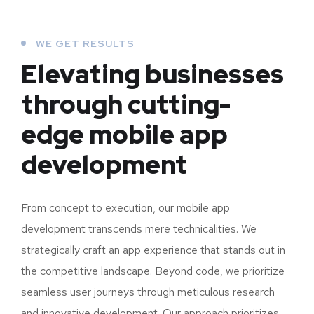
WE GET RESULTS
Elevating businesses
through cutting-
edge mobile app
development
From concept to execution, our mobile app
development transcends mere technicalities. We
strategically craft an app experience that stands out in
the competitive landscape. Beyond code, we prioritize
seamless user journeys through meticulous research
and innovative development. Our approach prioritizes