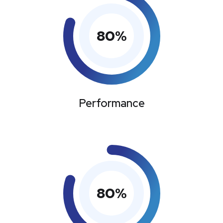
80
%
Performance
80
%