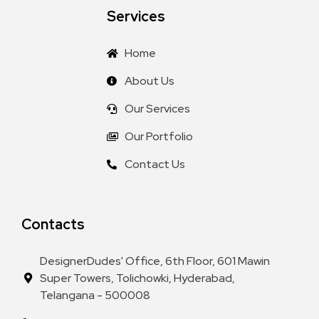
Services
Home
About Us
Our Services
Our Portfolio
Contact Us
Contacts
DesignerDudes' Office, 6th Floor, 601 Mawin
Super Towers, Tolichowki, Hyderabad,
Telangana - 500008