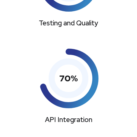
Testing and Quality
70
%
API Integration