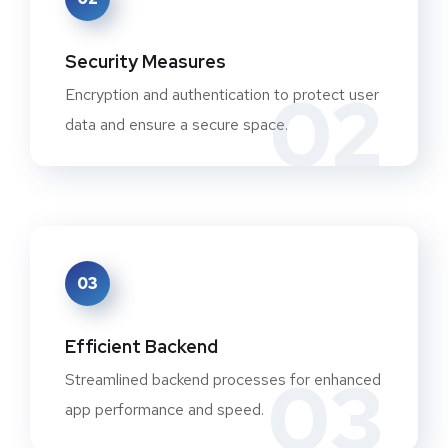
Security Measures
02
Encryption and authentication to protect user
data and ensure a secure space.
03
Efficient Backend
03
Streamlined backend processes for enhanced
app performance and speed.