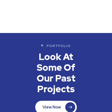
PORTFOLIO
Look At
Some Of
Our
Past
Projects
View Now