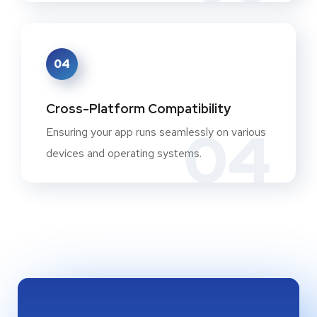
04
Cross-Platform Compatibility
04
Ensuring your app runs seamlessly on various
devices and operating systems.