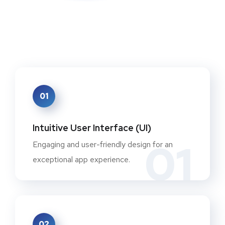
01
Intuitive User Interface (UI)
01
Engaging and user-friendly design for an
exceptional app experience.
02