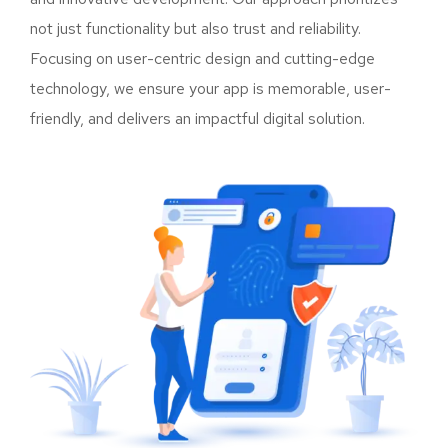
not just functionality but also trust and reliability.
Focusing on user-centric design and cutting-edge
technology, we ensure your app is memorable, user-
friendly, and delivers an impactful digital solution.