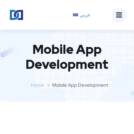
عربي
Mobile App
Development
Home
Mobile App Development