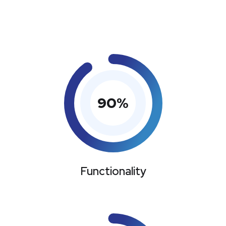
90
%
Functionality