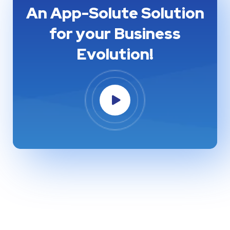
An App-Solute Solution
for your Business
Evolution!