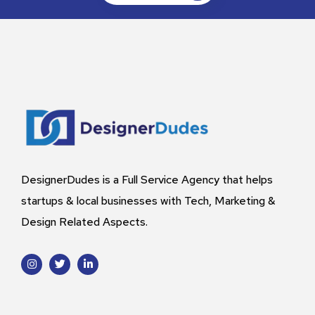
DesignerDudes is a Full Service Agency that helps
startups & local businesses with Tech, Marketing &
Design Related Aspects.