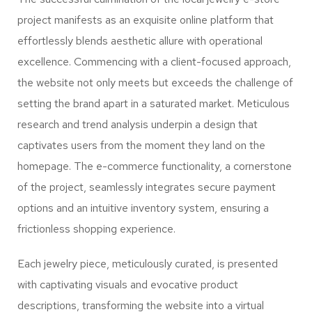
project manifests as an exquisite online platform that
effortlessly blends aesthetic allure with operational
excellence. Commencing with a client-focused approach,
the website not only meets but exceeds the challenge of
setting the brand apart in a saturated market. Meticulous
research and trend analysis underpin a design that
captivates users from the moment they land on the
homepage. The e-commerce functionality, a cornerstone
of the project, seamlessly integrates secure payment
options and an intuitive inventory system, ensuring a
frictionless shopping experience.
Each jewelry piece, meticulously curated, is presented
with captivating visuals and evocative product
descriptions, transforming the website into a virtual