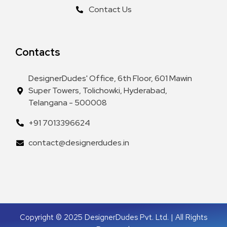
Contact Us
Contacts
DesignerDudes' Office, 6th Floor, 601 Mawin
Super Towers, Tolichowki, Hyderabad,
Telangana - 500008
+91 7013396624
contact@designerdudes.in
Copyright © 2025 DesignerDudes Pvt. Ltd. | All Rights