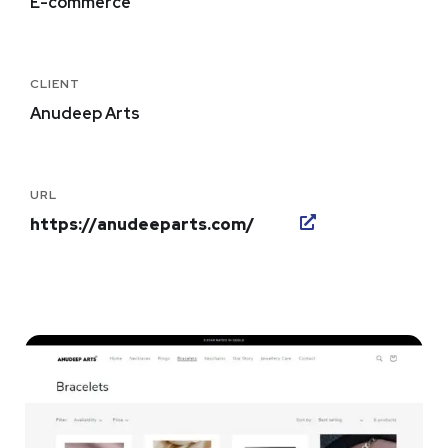
E-commerce
CLIENT
Anudeep Arts
URL
https://anudeeparts.com/