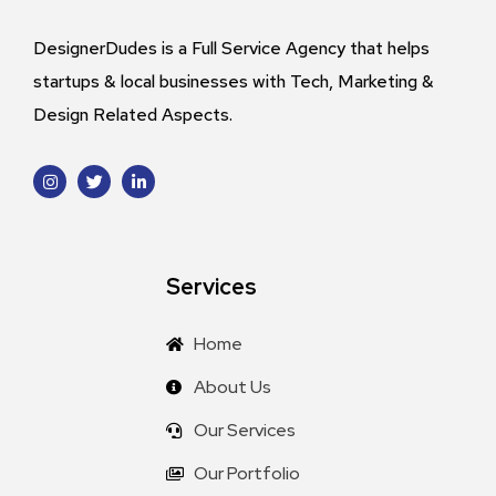
DesignerDudes is a Full Service Agency that helps
startups & local businesses with Tech, Marketing &
Design Related Aspects.
Services
Home
About Us
Our Services
Our Portfolio