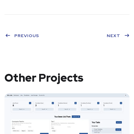
PREVIOUS
NEXT
Other Projects