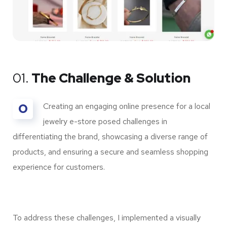
01.
The Challenge & Solution
O
Creating an engaging online presence for a local
jewelry e-store posed challenges in
differentiating the brand, showcasing a diverse range of
products, and ensuring a secure and seamless shopping
experience for customers.
To address these challenges, I implemented a visually