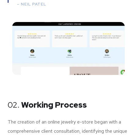
–
NEIL PATEL
02.
Working Process
The creation of an online jewelry e-store began with a
comprehensive client consultation, identifying the unique