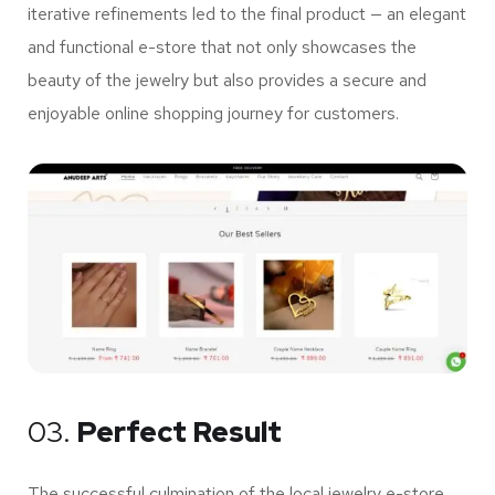
iterative refinements led to the final product — an elegant
and functional e-store that not only showcases the
beauty of the jewelry but also provides a secure and
enjoyable online shopping journey for customers.
03.
Perfect Result
The successful culmination of the local jewelry e-store