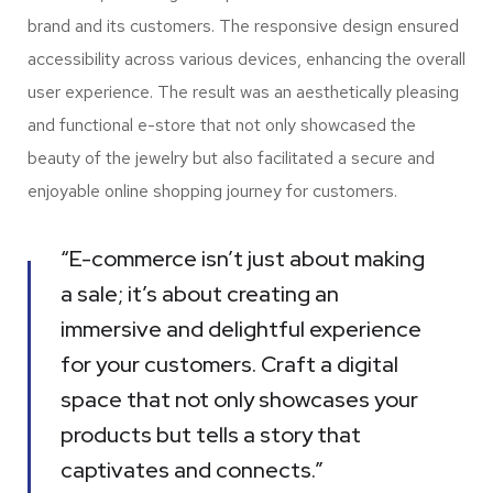
brand and its customers. The responsive design ensured
accessibility across various devices, enhancing the overall
user experience. The result was an aesthetically pleasing
and functional e-store that not only showcased the
beauty of the jewelry but also facilitated a secure and
enjoyable online shopping journey for customers.
“E-commerce isn’t just about making
a sale; it’s about creating an
immersive and delightful experience
for your customers. Craft a digital
space that not only showcases your
products but tells a story that
captivates and connects.”