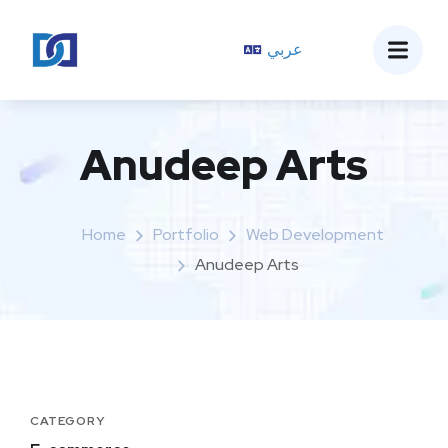
عربي
Anudeep Arts
Home
Portfolio
Web Development
Anudeep Arts
CATEGORY