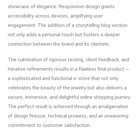
showcase of elegance. Responsive design grants
accessibility across devices, amplifying user
engagement. The addition of a storytelling blog section
not only adds a personal touch but fosters a deeper
connection between the brand and its clientele.
The culmination of rigorous testing, client feedback, and
iterative refinements results in a flawless final product —
a sophisticated and functional e-store that not only
celebrates the beauty of the jewelry but also delivers a
secure, immersive, and delightful online shopping journey.
The perfect result is achieved through an amalgamation
of design finesse, technical prowess, and an unwavering
commitment to customer satisfaction.