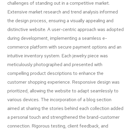
challenges of standing out in a competitive market.
Extensive market research and trend analysis informed
the design process, ensuring a visually appealing and
distinctive website. A user-centric approach was adopted
during development, implementing a seamless e-
commerce platform with secure payment options and an
intuitive inventory system. Each jewelry piece was
meticulously photographed and presented with
compelling product descriptions to enhance the
customer shopping experience. Responsive design was
prioritized, allowing the website to adapt seamlessly to
various devices. The incorporation of a blog section
aimed at sharing the stories behind each collection added
a personal touch and strengthened the brand-customer
connection. Rigorous testing, client feedback, and