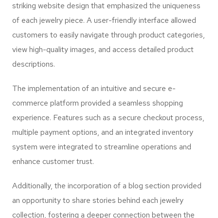
striking website design that emphasized the uniqueness
of each jewelry piece. A user-friendly interface allowed
customers to easily navigate through product categories,
view high-quality images, and access detailed product
descriptions.
The implementation of an intuitive and secure e-
commerce platform provided a seamless shopping
experience. Features such as a secure checkout process,
multiple payment options, and an integrated inventory
system were integrated to streamline operations and
enhance customer trust.
Additionally, the incorporation of a blog section provided
an opportunity to share stories behind each jewelry
collection, fostering a deeper connection between the