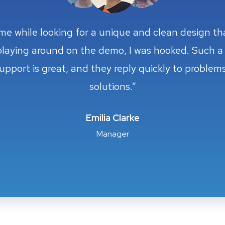
eme while looking for a unique and clean design t
eme while looking for a unique and clean design t
playing around on the demo, I was hooked. Such a 
playing around on the demo, I was hooked. Such a 
support is great, and they reply quickly to proble
support is great, and they reply quickly to proble
solutions.”
solutions.”
Cristian Torres
Cristian Torres
Taylor Green
Taylor Green
Emilia Clarke
Emilia Clarke
Client of Company
Client of Company
Designer
Manager
Designer
Manager