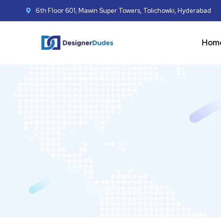
6th Floor 601, Mawin Super Towers, Tolichowki, Hyderabad
Hom