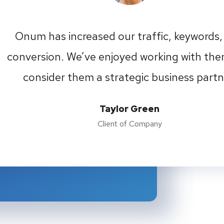
Onum has increased our traffic, keywords,
conversion. We’ve enjoyed working with th
consider them a strategic business partn
Taylor Green
Client of Company