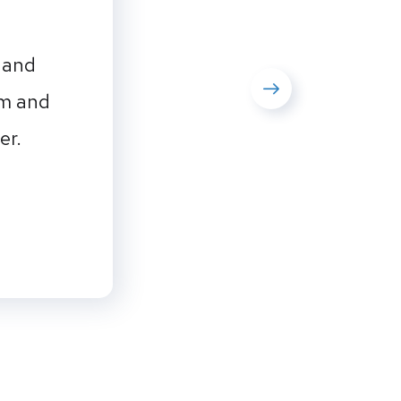
 and
em and
er.