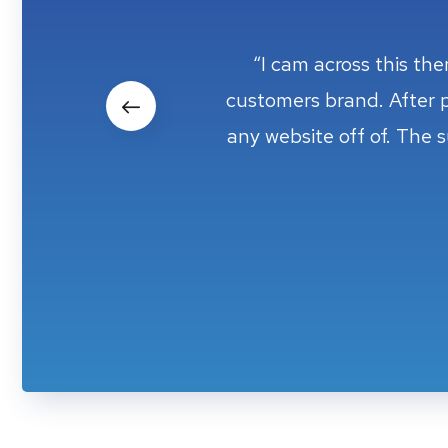
“I cam across this th
“I cam across this th
customers brand. After 
customers brand. After 
any website off of. The 
any website off of. The 