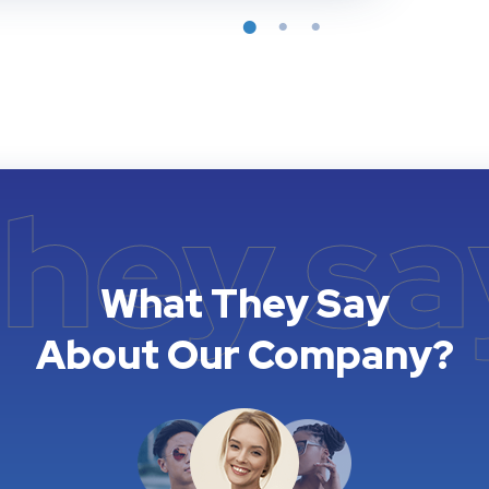
they sa
What They Say
About Our Company?