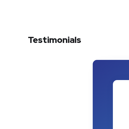
Testimonials