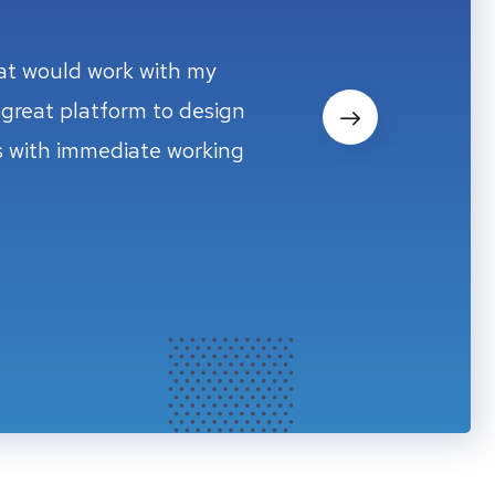
hat would work with my
hat would work with my
great platform to design
great platform to design
ms with immediate working
ms with immediate working