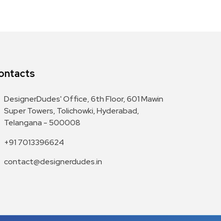
ontacts
DesignerDudes' Office, 6th Floor, 601 Mawin
Super Towers, Tolichowki, Hyderabad,
Telangana - 500008
+91 7013396624
contact@designerdudes.in