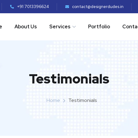
+91 7013396624
contact@designerdudes.in
e
About Us
Services
Portfolio
Conta
Testimonials
Home
Testimonials