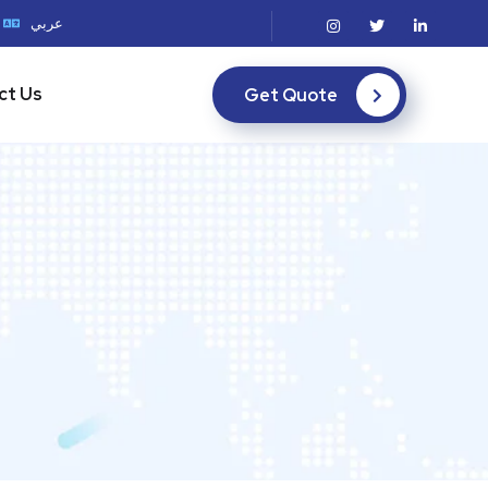
عربي
ct Us
Get Quote