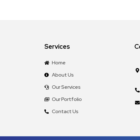
Services
C
Home
About Us
Our Services
Our Portfolio
Contact Us