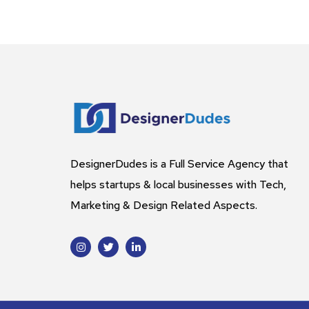
DesignerDudes is a Full Service Agency that
helps startups & local businesses with Tech,
Marketing & Design Related Aspects.