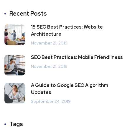
Recent Posts
15 SEO Best Practices: Website
Architecture
November 21, 2019
SEO Best Practices: Mobile Friendliness
November 21, 2019
A Guide to Google SEO Algorithm
Updates
September 24, 2019
Tags