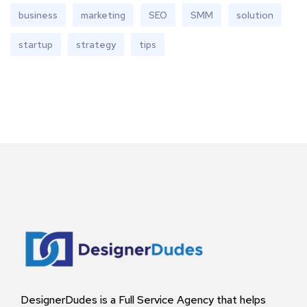
business
marketing
SEO
SMM
solution
startup
strategy
tips
DesignerDudes is a Full Service Agency that helps