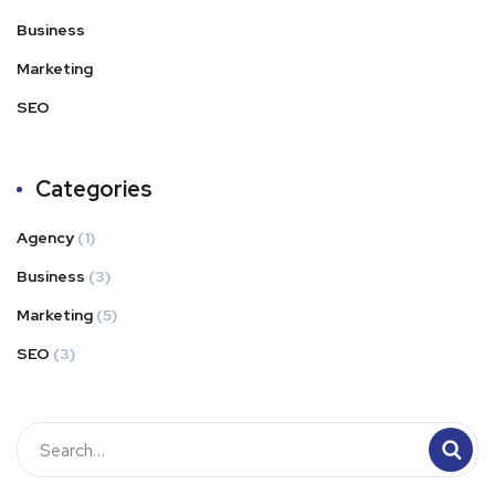
Business
Marketing
SEO
Categories
Agency
(1)
Business
(3)
Marketing
(5)
SEO
(3)