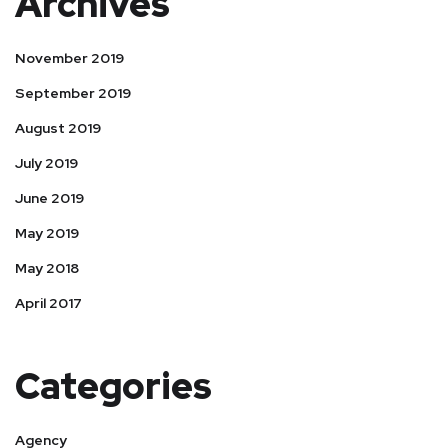
Archives
November 2019
September 2019
August 2019
July 2019
June 2019
May 2019
May 2018
April 2017
Categories
Agency