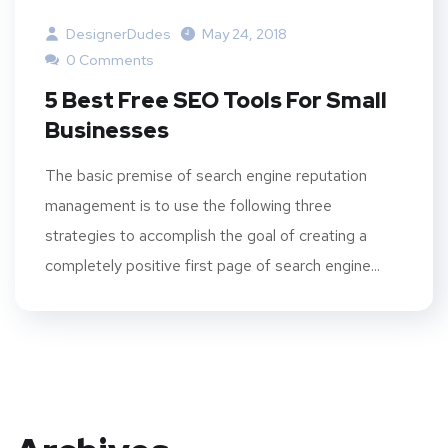
DesignerDudes
May 24, 2018
0 Comments
5 Best Free SEO Tools For Small
Businesses
The basic premise of search engine reputation
management is to use the following three
strategies to accomplish the goal of creating a
completely positive first page of search engine...