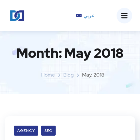
عربي
Month:
May 2018
Home
Blog
May, 2018
AGENCY
SEO