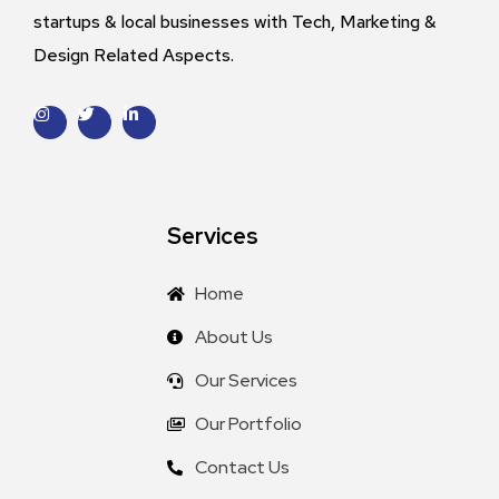
startups & local businesses with Tech, Marketing &
Design Related Aspects.
Services
Home
About Us
Our Services
Our Portfolio
Contact Us