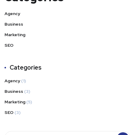
Agency
Business
Marketing
SEO
Categories
Agency
(1)
Business
(3)
Marketing
(5)
SEO
(3)