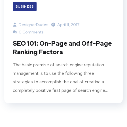
BUSINESS
DesignerDudes
April 11, 2017
0 Comments
SEO 101: On-Page and Off-Page
Ranking Factors
The basic premise of search engine reputation
management is to use the following three
strategies to accomplish the goal of creating a
completely positive first page of search engine...