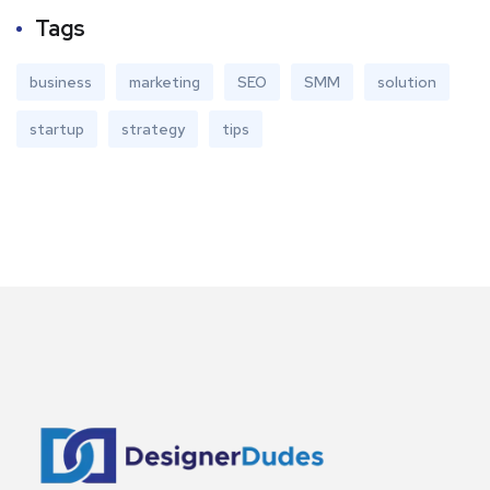
Tags
business
marketing
SEO
SMM
solution
startup
strategy
tips