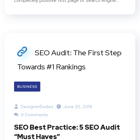
completely positive first page of search engine...
SEO Audit: The First Step
Towards #1 Rankings
BUSINESS
DesignerDudes
June 20, 2019
0 Comments
SEO Best Practice: 5 SEO Audit
“Must Haves”