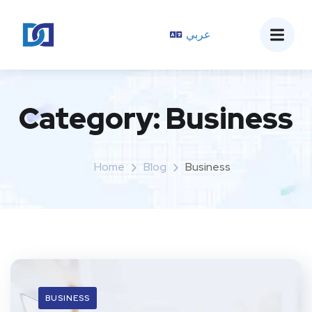
عربي
Category:
Business
Home
Blog
Business
BUSINESS