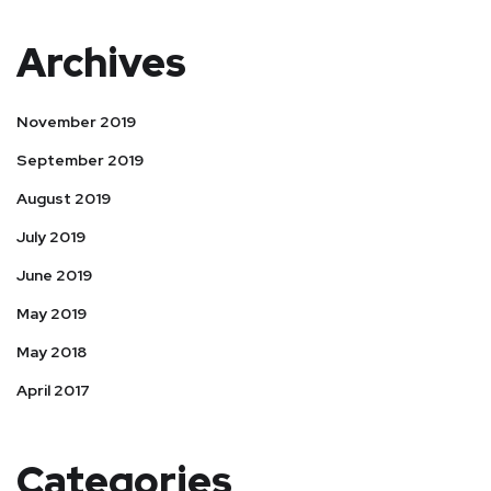
Archives
November 2019
September 2019
August 2019
July 2019
June 2019
May 2019
May 2018
April 2017
Categories