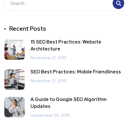
Recent Posts
15 SEO Best Practices: Website
Architecture
November 21, 2019
SEO Best Practices: Mobile Friendliness
November 21, 2019
A Guide to Google SEO Algorithm
Updates
September 24, 2019