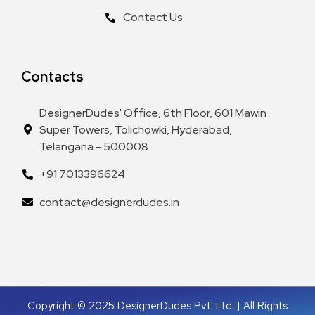
Contact Us
Contacts
DesignerDudes' Office, 6th Floor, 601 Mawin
Super Towers, Tolichowki, Hyderabad,
Telangana - 500008
+91 7013396624
contact@designerdudes.in
Copyright © 2025 DesignerDudes Pvt. Ltd. | All Rights