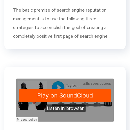
The basic premise of search engine reputation
management is to use the following three
strategies to accomplish the goal of creating a
completely positive first page of search engine...