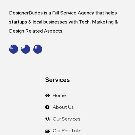
DesignerDudes is a Full Service Agency that helps
startups & local businesses with Tech, Marketing &
Design Related Aspects.
Services
Home
About Us
Our Services
Our Portfolio