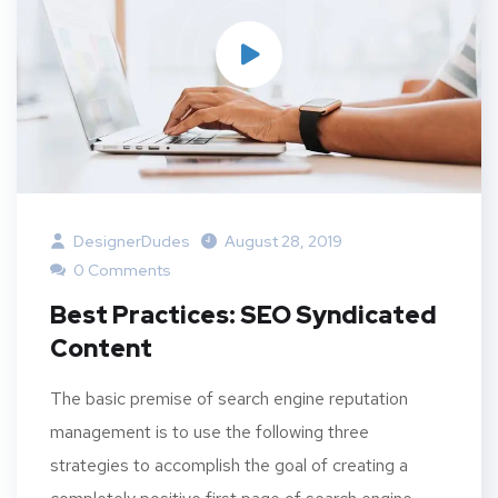
DesignerDudes
August 28, 2019
0 Comments
Best Practices: SEO Syndicated
Content
The basic premise of search engine reputation
management is to use the following three
strategies to accomplish the goal of creating a